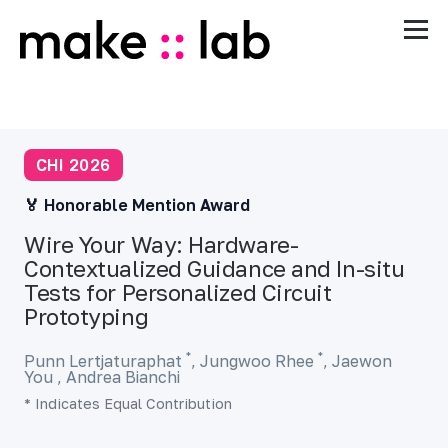
CHI 2026
🏅 Honorable Mention Award
Wire Your Way: Hardware-
Contextualized Guidance and In-situ
Tests for Personalized Circuit
Prototyping
*
*
Punn Lertjaturaphat
,
Jungwoo Rhee
,
Jaewon
You ,
Andrea Bianchi
* Indicates Equal Contribution