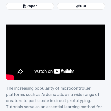
Paper
DOI
The increasing popularity of microcontroller
platforms such as Arduino allows a wide range of
creators to participate in circuit prototyping.
Tutorials serve as an essential learning method for