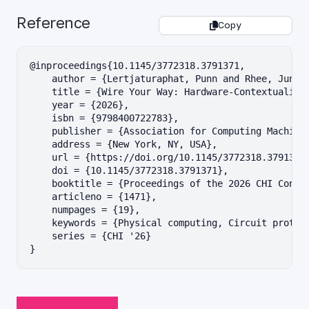
Reference
Copy
@inproceedings{10.1145/3772318.3791371,

    author = {Lertjaturaphat, Punn and Rhee, Jungwo
    title = {Wire Your Way: Hardware-Contextualized
    year = {2026},

    isbn = {9798400722783},

    publisher = {Association for Computing Machiner
    address = {New York, NY, USA},

    url = {https://doi.org/10.1145/3772318.3791371}
    doi = {10.1145/3772318.3791371},

    booktitle = {Proceedings of the 2026 CHI Confer
    articleno = {1471},

    numpages = {19},

    keywords = {Physical computing, Circuit prototy
    series = {CHI '26}

}