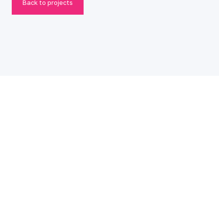
Back to projects
© 2026 make::lab