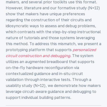
makers, and several prior toolkits use this format.
However, literature and our formative study (N=12)
show that makers have unique preferences
regarding the construction of their circuits and
idiosyncratic ways to assess and debug problems,
which contrasts with the step-by-step instructional
nature of tutorials and those systems leveraging
this method. To address this mismatch, we present a
prototyping platform that supports
personalized
circuit construction and debugging
. The system
utilizes an augmented breadboard that supports
on-the-fly hardware reconfiguration via
contextualized guidance and in-situ circuit
validation through interactive tests. Through a
usability study (N=12), we demonstrate how makers
leverage circuit-aware guidance and debugging to
support individual building patterns.