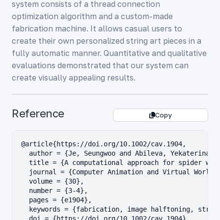
system consists of a thread connection
optimization algorithm and a custom-made
fabrication machine. It allows casual users to
create their own personalized string art pieces in a
fully automatic manner. Quantitative and qualitative
evaluations demonstrated that our system can
create visually appealing results.
Reference
Copy
@article{https://doi.org/10.1002/cav.1904,

  author = {Je, Seungwoo and Abileva, Yekaterina an
  title = {A computational approach for spider web-
  journal = {Computer Animation and Virtual Worlds}
  volume = {30},

  number = {3-4},

  pages = {e1904},

  keywords = {fabrication, image halftoning, string
  doi = {https://doi.org/10.1002/cav.1904},
