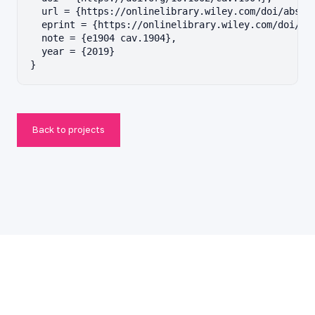
  url = {https://onlinelibrary.wiley.com/doi/abs/10
  eprint = {https://onlinelibrary.wiley.com/doi/pdf
  note = {e1904 cav.1904},

  year = {2019}

}
Back to projects