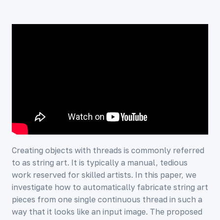
Creating objects with threads is commonly referred
to as string art. It is typically a manual, tedious
work reserved for skilled artists. In this paper, we
investigate how to automatically fabricate string art
pieces from one single continuous thread in such a
way that it looks like an input image. The proposed