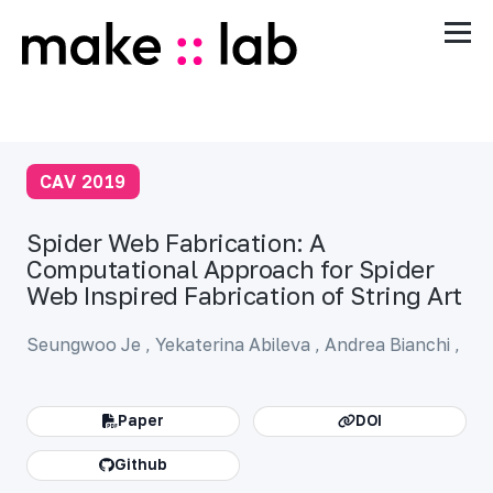
CAV 2019
Spider Web Fabrication: A
Computational Approach for Spider
Web Inspired Fabrication of String Art
Seungwoo Je
,
Yekaterina Abileva ,
Andrea Bianchi
,
Paper
DOI
Github